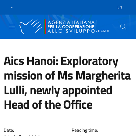
Skip to main content
Go to footer
EN
LANGUAGE 
Aics Hanoi: Exploratory
mission of Ms Margherita
Lulli, newly appointed
Head of the Office
Ms Margherita Lulli carried out 
Date:
Reading time: