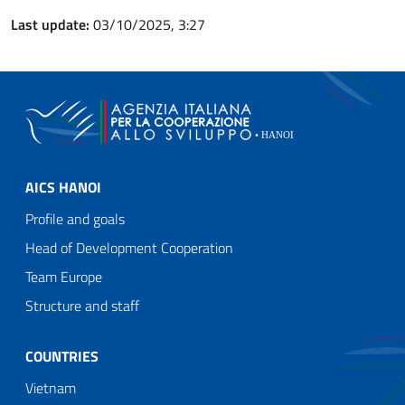
Last update:
03/10/2025, 3:27
AICS HANOI
Profile and goals
Head of Development Cooperation
Team Europe
Structure and staff
COUNTRIES
Vietnam