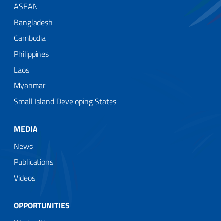
ASEAN
Bangladesh
Cambodia
Philippines
Laos
Myanmar
Small Island Developing States
MEDIA
News
Publications
Videos
OPPORTUNITIES