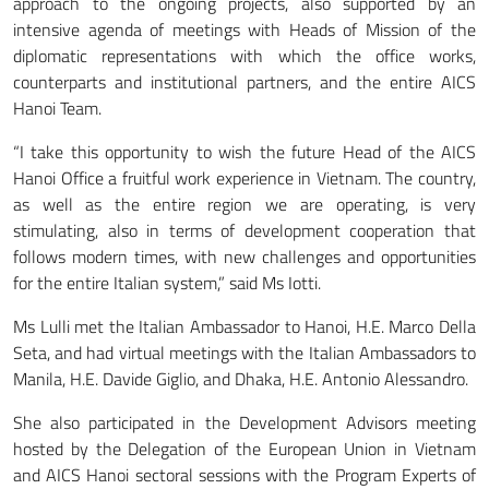
approach to the ongoing projects, also supported by an
intensive agenda of meetings with Heads of Mission of the
diplomatic representations with which the office works,
counterparts and institutional partners, and the entire AICS
Hanoi Team.
“I take this opportunity to wish the future Head of the AICS
Hanoi Office a fruitful work experience in Vietnam. The country,
as well as the entire region we are operating, is very
stimulating, also in terms of development cooperation that
follows modern times, with new challenges and opportunities
for the entire Italian system,” said Ms Iotti.
Ms Lulli met the Italian Ambassador to Hanoi, H.E. Marco Della
Seta, and had virtual meetings with the Italian Ambassadors to
Manila, H.E. Davide Giglio, and Dhaka, H.E. Antonio Alessandro.
She also participated in the Development Advisors meeting
hosted by the Delegation of the European Union in Vietnam
and AICS Hanoi sectoral sessions with the Program Experts of