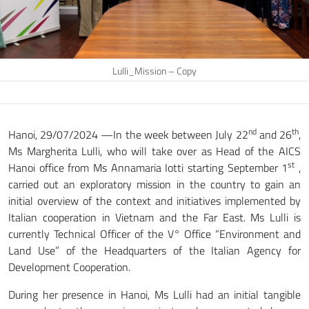
Lulli_Mission – Copy
nd
th
Hanoi, 29/07/2024 —In the week between July 22
and 26
,
Ms Margherita Lulli, who will take over as Head of the AICS
st
Hanoi office from Ms Annamaria Iotti starting September 1
,
carried out an exploratory mission in the country to gain an
initial overview of the context and initiatives implemented by
Italian cooperation in Vietnam and the Far East. Ms Lulli is
currently Technical Officer of the V° Office “Environment and
Land Use” of the Headquarters of the Italian Agency for
Development Cooperation.
During her presence in Hanoi, Ms Lulli had an initial tangible