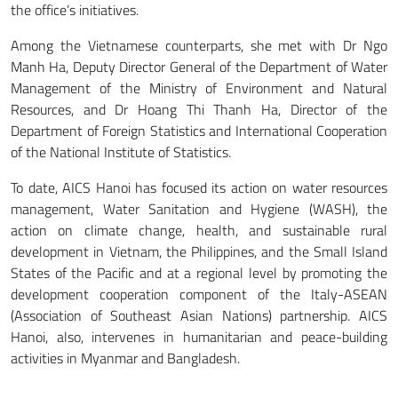
the office’s initiatives.
Among the Vietnamese counterparts, she met with Dr Ngo
Manh Ha, Deputy Director General of the Department of Water
Management of the Ministry of Environment and Natural
Resources, and Dr Hoang Thi Thanh Ha, Director of the
Department of Foreign Statistics and International Cooperation
of the National Institute of Statistics.
To date, AICS Hanoi has focused its action on water resources
management, Water Sanitation and Hygiene (WASH), the
action on climate change, health, and sustainable rural
development in Vietnam, the Philippines, and the Small Island
States of the Pacific and at a regional level by promoting the
development cooperation component of the Italy-ASEAN
(Association of Southeast Asian Nations) partnership. AICS
Hanoi, also, intervenes in humanitarian and peace-building
activities in Myanmar and Bangladesh.