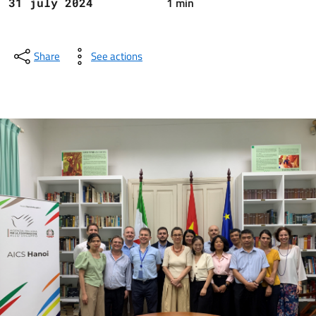
1 min
31 july 2024
Share
See actions