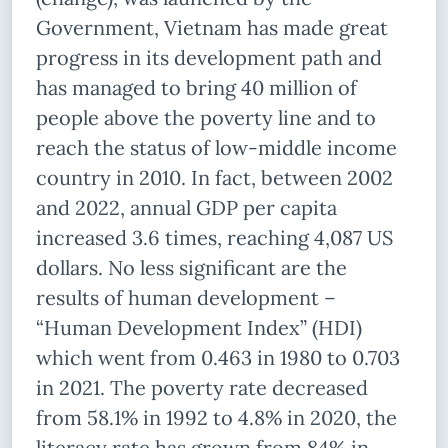
Government, Vietnam has made great
progress in its development path and
has managed to bring 40 million of
people above the poverty line and to
reach the status of low-middle income
country in 2010. In fact, between 2002
and 2022, annual GDP per capita
increased 3.6 times, reaching 4,087 US
dollars. No less significant are the
results of human development –
“Human Development Index” (HDI)
which went from 0.463 in 1980 to 0.703
in 2021. The poverty rate decreased
from 58.1% in 1992 to 4.8% in 2020, the
literacy rate has grown from 84% in