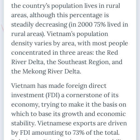
the country’s population lives in rural
areas, although this percentage is
steadily decreasing (in 2000 75% lived in
rural areas). Vietnam’s population
density varies by area, with most people
concentrated in three areas: the Red
River Delta, the Southeast Region, and
the Mekong River Delta.
Vietnam has made foreign direct
investment (FDI) a cornerstone of its
economy, trying to make it the basis on
which to base its growth and economic
stability. Vietnamese exports are driven
by FDI amounting to 73% of the total.