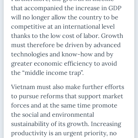
that accompanied the increase in GDP
will no longer allow the country to be
competitive at an international level
thanks to the low cost of labor. Growth
must therefore be driven by advanced
technologies and know-how and by
greater economic efficiency to avoid
the “middle income trap”.
Vietnam must also make further efforts
to pursue reforms that support market
forces and at the same time promote
the social and environmental
sustainability of its growth. Increasing
productivity is an urgent priority, no