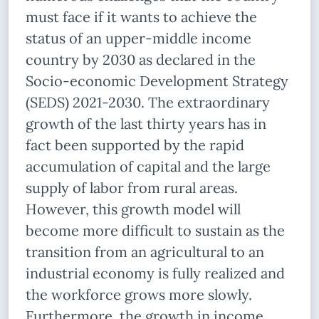
must face if it wants to achieve the
status of an upper-middle income
country by 2030 as declared in the
Socio-economic Development Strategy
(SEDS) 2021-2030. The extraordinary
growth of the last thirty years has in
fact been supported by the rapid
accumulation of capital and the large
supply of labor from rural areas.
However, this growth model will
become more difficult to sustain as the
transition from an agricultural to an
industrial economy is fully realized and
the workforce grows more slowly.
Furthermore, the growth in income