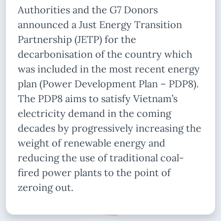
Authorities and the G7 Donors
announced a Just Energy Transition
Partnership (JETP) for the
decarbonisation of the country which
was included in the most recent energy
plan (Power Development Plan – PDP8).
The PDP8 aims to satisfy Vietnam’s
electricity demand in the coming
decades by progressively increasing the
weight of renewable energy and
reducing the use of traditional coal-
fired power plants to the point of
zeroing out.