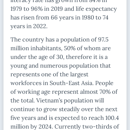
1979 to 96% in 2019 and life expectancy
has risen from 66 years in 1980 to 74
years in 2022.
The country has a population of 97.5
million inhabitants, 50% of whom are
under the age of 30, therefore it is a
young and numerous population that
represents one of the largest
workforces in South-East Asia. People
of working age represent almost 70% of
the total. Vietnam’s population will
continue to grow steadily over the next
five years and is expected to reach 100.4
million by 2024. Currently two-thirds of