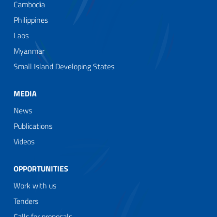
Cambodia
Philippines
Laos
Myanmar
Small Island Developing States
MEDIA
News
Publications
Videos
OPPORTUNITIES
Work with us
Tenders
Calls for proposals