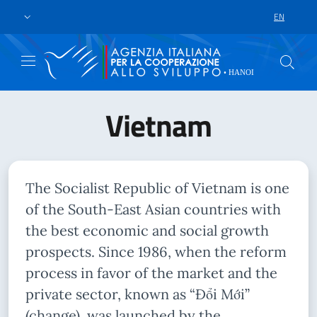
Skip to main content
Go to footer
EN
LANGUAGE 
Vietnam
The Socialist Republic of Vietnam is one
of the South-East Asian countries with
the best economic and social growth
prospects. Since 1986, when the reform
process in favor of the market and the
private sector, known as “Đổi Mới”
(change), was launched by the