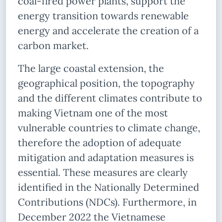
coal-fired power plants, support the
energy transition towards renewable
energy and accelerate the creation of a
carbon market.
The large coastal extension, the
geographical position, the topography
and the different climates contribute to
making Vietnam one of the most
vulnerable countries to climate change,
therefore the adoption of adequate
mitigation and adaptation measures is
essential. These measures are clearly
identified in the Nationally Determined
Contributions (NDCs). Furthermore, in
December 2022 the Vietnamese