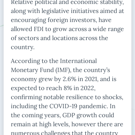
Relative political and economic stability,
along with legislative initiatives aimed at
encouraging foreign investors, have
allowed FDI to grow across a wide range
of sectors and locations across the
country.
According to the International
Monetary Fund (IMF), the country’s
economy grew by 2.6% in 2021, and is
expected to reach 8% in 2022,
confirming notable resilience to shocks,
including the COVID-19 pandemic. In
the coming years, GDP growth could
remain at high levels, however there are
numerous challenges that the country