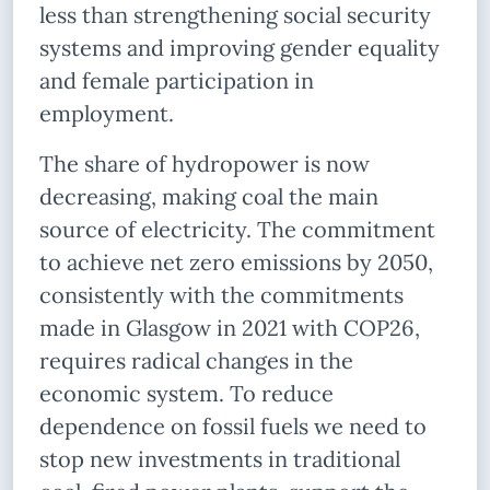
less than strengthening social security
systems and improving gender equality
and female participation in
employment.
The share of hydropower is now
decreasing, making coal the main
source of electricity. The commitment
to achieve net zero emissions by 2050,
consistently with the commitments
made in Glasgow in 2021 with COP26,
requires radical changes in the
economic system. To reduce
dependence on fossil fuels we need to
stop new investments in traditional