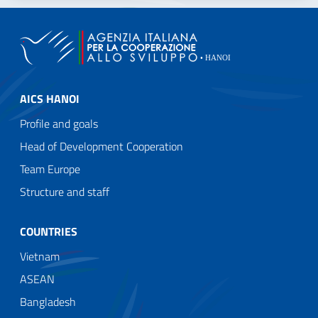
AICS HANOI
Profile and goals
Head of Development Cooperation
Team Europe
Structure and staff
COUNTRIES
Vietnam
ASEAN
Bangladesh