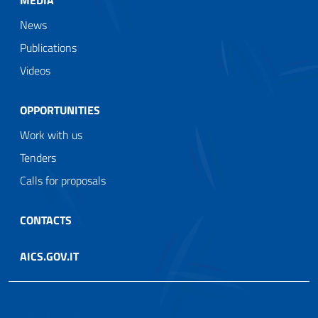
News
Publications
Videos
OPPORTUNITIES
Work with us
Tenders
Calls for proposals
CONTACTS
AICS.GOV.IT