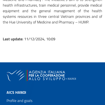
health infrastructures, train medical personnel, provide medical
equipment and the general management of the health
systems resources in three central Vietnam provinces and of
the Hue University of Medicine and Pharmacy – HUMP.
Last update:
11/12/2024, 10:09
AICS HANOI
Profile and goals