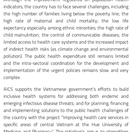
indicators, the country has to face several challenges, including
the high number of families living below the poverty line; the
high rate of maternal and child mortality; the low life
expectancy especially among ethnic minorities; the high rate of
child malnutrition; the control of communicable diseases; the
limited access to health care systems and the increased impact
of indirect health risks (as climate change and environmental
pollution). The public health expenditure still remains limited
and the intra-sectoral coordination for the development and
implementation of the urgent policies remains slow and very
complex.
AICS supports the Vietnamese government’s efforts to build
inclusive health systems for addressing both endemic and
emerging infectious disease threats; and for planning, financing
and implementing solutions to the public health challenges of
the country with the project “Improving health care services in
specific areas of central Vietnam at the Hue University of
Medicine and Pharmacy”. The initiative’s aim is to strengthen