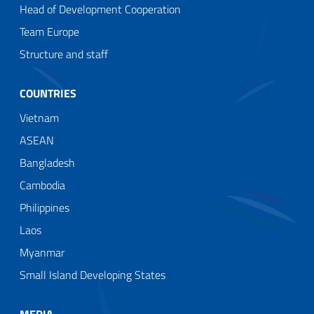
Head of Development Cooperation
Team Europe
Structure and staff
COUNTRIES
Vietnam
ASEAN
Bangladesh
Cambodia
Philippines
Laos
Myanmar
Small Island Developing States
MEDIA