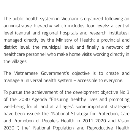
The public health system in Vietnam is organized following an
administrative hierarchy which includes four levels: a central
level (central and regional hospitals and research institutes),
managed directly by the Ministry of Health; a provincial and
district level; the municipal level; and finally a network of
healthcare personnel who make home visits working directly in
the villages.
The Vietnamese Government’s objective is to create and
manage a universal health system – accessible to everyone.
To pursue the achievement of the development objective No 3
of the 2030 Agenda “Ensuring healthy lives and promoting
well-being for all and at all ages”, some important strategies
have been issued: the “National Strategy for Protection, Care
and Promotion of People’s Health in 2011-2020 and Vision
2030 “, the” National Population and Reproductive Health