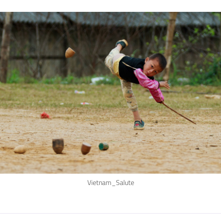
Vietnam_Salute