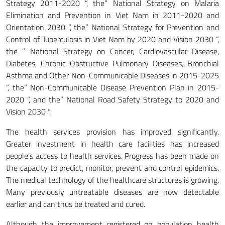
Strategy 2011-2020 “, the” National Strategy on Malaria
Elimination and Prevention in Viet Nam in 2011-2020 and
Orientation 2030 “, the” National Strategy for Prevention and
Control of Tuberculosis in Viet Nam by 2020 and Vision 2030 “,
the ” National Strategy on Cancer, Cardiovascular Disease,
Diabetes, Chronic Obstructive Pulmonary Diseases, Bronchial
Asthma and Other Non-Communicable Diseases in 2015-2025
“, the” Non-Communicable Disease Prevention Plan in 2015-
2020 “, and the” National Road Safety Strategy to 2020 and
Vision 2030 “.
The health services provision has improved significantly.
Greater investment in health care facilities has increased
people’s access to health services. Progress has been made on
the capacity to predict, monitor, prevent and control epidemics.
The medical technology of the healthcare structures is growing.
Many previously untreatable diseases are now detectable
earlier and can thus be treated and cured.
Although the improvement registered on population health